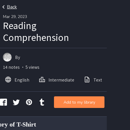
Back
Mar 29, 2023
Reading
Comprehension
By
14 notes ・ 5 views
English
Intermediate
Text
Ima
Add to my library
ory of T-Shirt