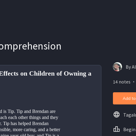
Comprehension
By Al
Effects on Children of Owning a
14 notes ・
Add to
d is Tip. Tip and Brendan are 
Tagal
ach each other things and they 
r. Tip has helped Brendan 
Begin
ible, more caring, and a better 
 nine-year-old boy, and Tip is a 