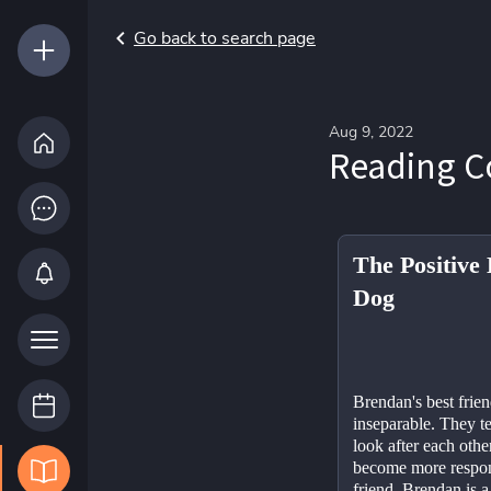
Go back to search page
Aug 9, 2022
Reading 
The Positive 
Dog
Brendan's best frien
inseparable. They te
look after each othe
become more respons
friend. Brendan is a