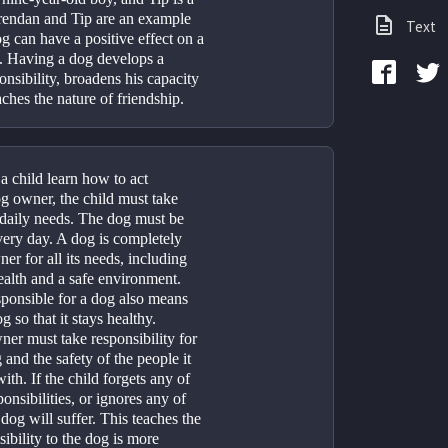
rendan and Tip are an example 
Text
 can have a positive effect on a 
. Having a dog develops a 
onsibility, broadens his capacity 
ches the nature of friendship.
 child learn how to act 
g owner, the child must take 
 daily needs. The dog must be 
ery day. A dog is completely 
r for all its needs, including 
alth and a safe environment. 
ponsible for a dog also means 
g so that it stays healthy. 
er must take responsibility for 
 and the safety of the people it 
th. If the child forgets any of 
onsibilities, or ignores any of 
dog will suffer. This teaches the 
sibility to the dog is more 