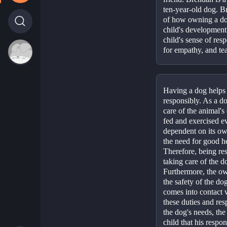
ten-year-old dog. B
of how owning a dog
child's development
child's sense of resp
for empathy, and tea
Having a dog helps a
responsibly. As a do
care of the animal's
fed and exercised ev
dependent on its owne
the need for good he
Therefore, being res
taking care of the do
Furthermore, the own
the safety of the dog
comes into contact wi
these duties and resp
the dog's needs, the 
child that his respon