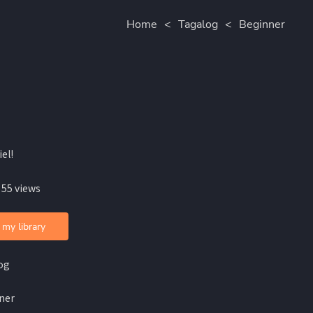
Home
<
Tagalog
<
Beginner
iel!
 55 views
 my library
og
ner