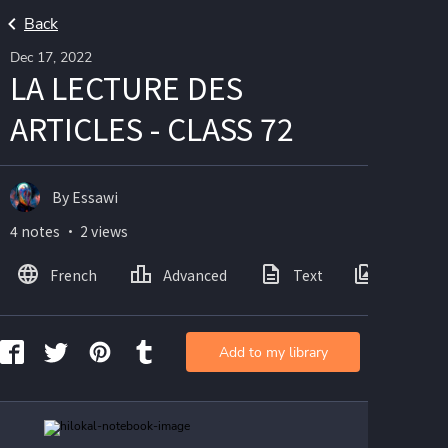
Back
Dec 17, 2022
LA LECTURE DES
ARTICLES - CLASS 72
By Essawi
4 notes ・ 2 views
French
Advanced
Text
Images
Add to my library