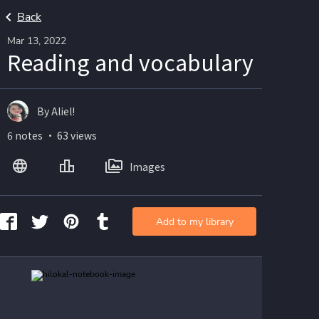
Back
Mar 13, 2022
Reading and vocabulary
By Aliel!
6 notes ・ 63 views
Images
Add to my library