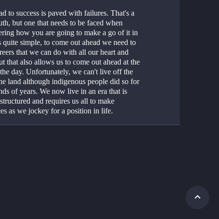
d to success is paved with failures. That's a 
uth, but one that needs to be faced when 
ring how you are going to make a go of it in 
t's quite simple, to come out ahead we need to 
reers that we can do with all our heart and 
ut that also allows us to come out ahead at the 
the day. Unfortunately, we can't live off the 
the land although indigenous people did so for 
ds of years. We now live in an era that is 
structured and requires us all to make 
ces as we jockey for a position in life. 