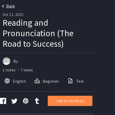
Back
Oct 11, 2022
Reading and
Pronunciation (The
Road to Success)
By
1 notes ・ 7 views
English
Beginner
Text
Add to my library