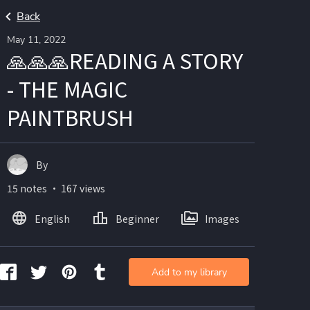
Back
May 11, 2022
🙏🙏🙏READING A STORY
- THE MAGIC
PAINTBRUSH
By
15 notes ・ 167 views
English
Beginner
Images
Add to my library