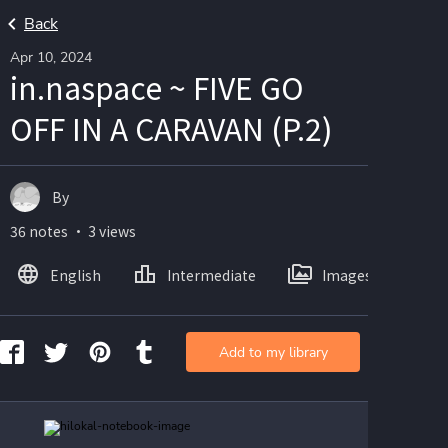
Back
Apr 10, 2024
in.naspace ~ FIVE GO
OFF IN A CARAVAN (P.2)
By
36 notes ・ 3 views
English
Intermediate
Images
Add to my library