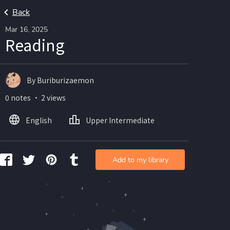
Back
Mar 16, 2025
Reading
By Buriburizaemon
0 notes ・ 2 views
English
Upper Intermediate
Add to my library