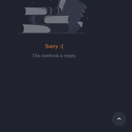
Sorry :(
This notebook is empty.