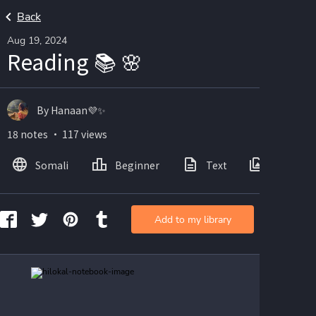
Back
Aug 19, 2024
Reading 📚 🌸
By Hanaan💜✨
18 notes ・ 117 views
Somali
Beginner
Text
Images
Add to my library