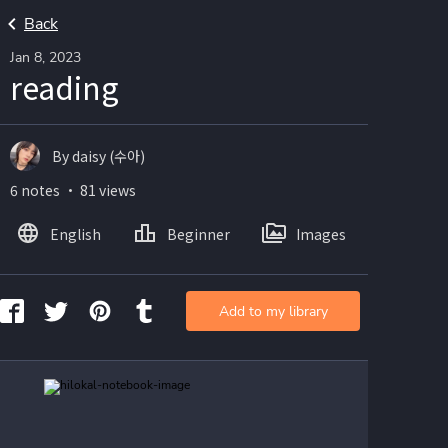
Back
Jan 8, 2023
reading
By daisy (수아)
6 notes ・ 81 views
English
Beginner
Images
Add to my library