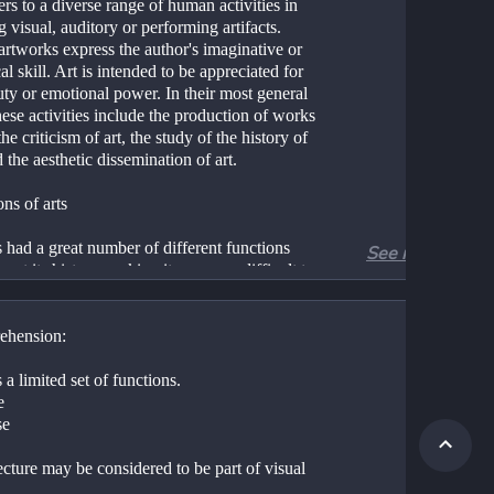
ers to a diverse range of human activities in 
g visual, auditory or performing artifacts. 
rtworks express the author's imaginative or 
al skill. Art is intended to be appreciated for 
uty or emotional power. In their most general 
ese activities include the production of works 
 the criticism of art, the study of the history of 
d the aesthetic dissemination of art.
ns of arts
 had a great number of different functions 
See more
out its history, making its purpose difficult to 
t or quantify to any single concept. This does 
ly that the purpose of Art is "vague", but that 
had many unique, different reasons for being 
ehension:
.
 have a personal function, it is an expression 
 a limited set of functions.
c human instinct for harmony, balance, 
e
 Art at this level is not an action or an object, 
se
 internal appreciation of balance and harmony 
), and therefore an aspect of being human 
cture may be considered to be part of visual 
utility. Art also provides a way to 