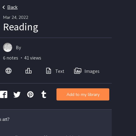
Back
Mar 24, 2022
Reading
By
6 notes ・ 41 views
Text
Images
Add to my library
 art?