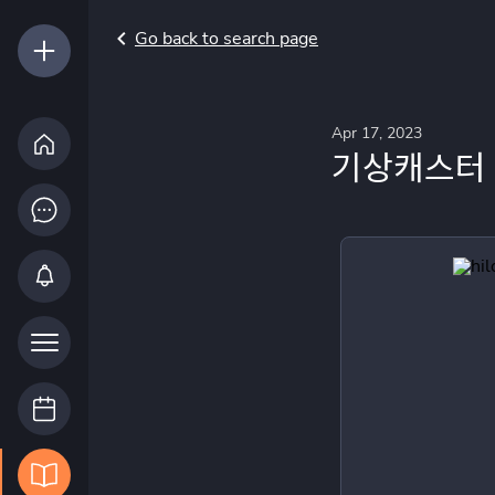
Go back to search page
Apr 17, 2023
기상캐스터 