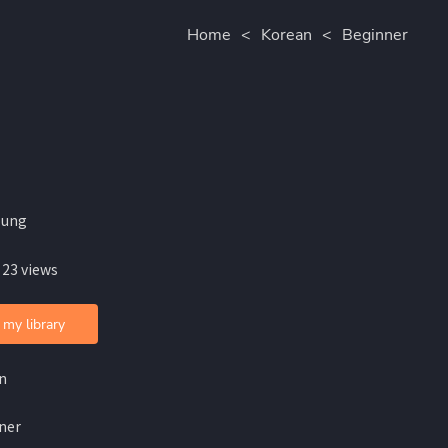
Home
<
Korean
<
Beginner
oung
 23 views
 my library
n
ner