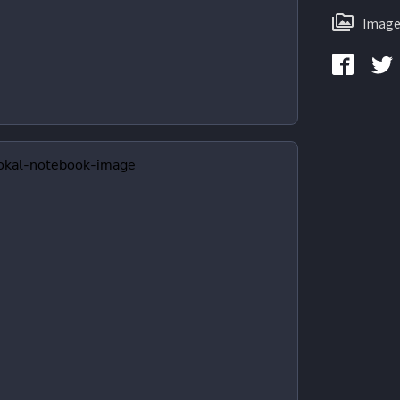
Image