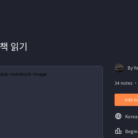
책 읽기
By Y
34 notes ・
Add to
Korea
Begin