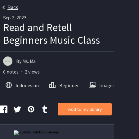
Back
Sep 2, 2023
Read and Retell
Beginners Music Class
By Ms. Ma
6 notes ・ 2 views
Indonesian
Beginner
Images
Add to my library