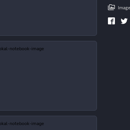
Image