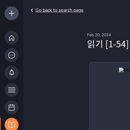
Go back to search page
Feb 20, 2024
읽기 [1-54]