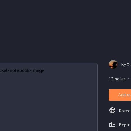
By Xo
13 notes ・
Add to
Korea
Begin