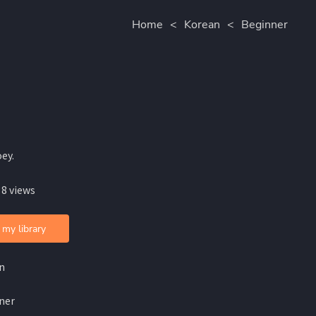
Home
<
Korean
<
Beginner
ey.
 8 views
 my library
n
ner