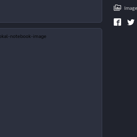
Image