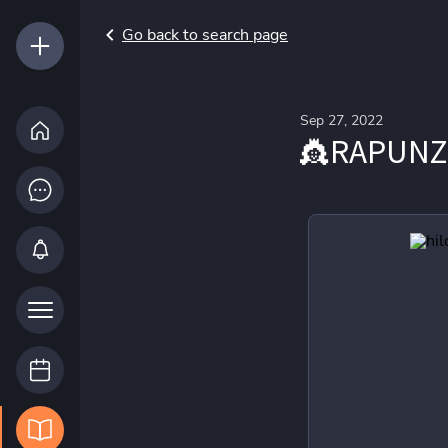
Go back to search page
Sep 27, 2022
👸RAPUNZ