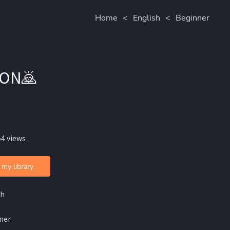
Home
<
English
<
Beginner
ION🙇
54 views
 my library
sh
ner