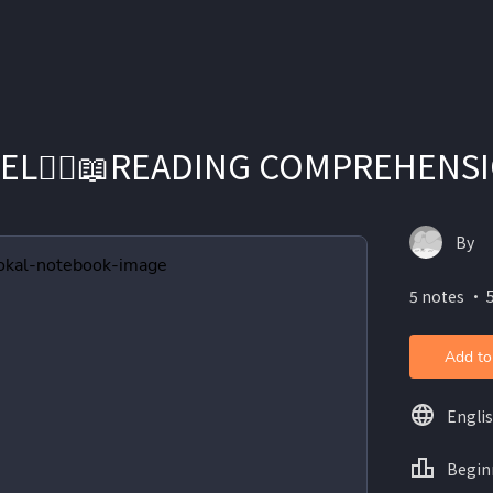
EL👱‍♀️📖READING COMPREHENS
By
5 notes ・ 
Add to
Engli
Begin