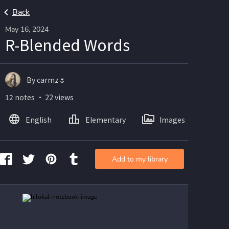
Back
May 16, 2024
R-Blended Words
By carmz🌷
12 notes ・ 22 views
English
Elementary
Images
Add to my library