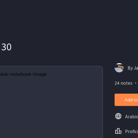
 30
By J
24 notes ・
Add to
Arabi
Profic