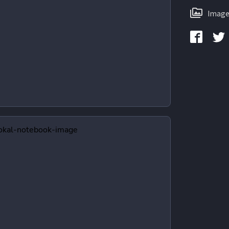
Image