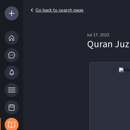
Go back to search page
Jul 17, 2023
Quran Juz