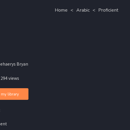
Home
<
Arabic
<
Proficient
aehaerys Bryan
 294 views
 my library
c
ient