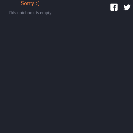
Sorry :(
This notebook is empty.