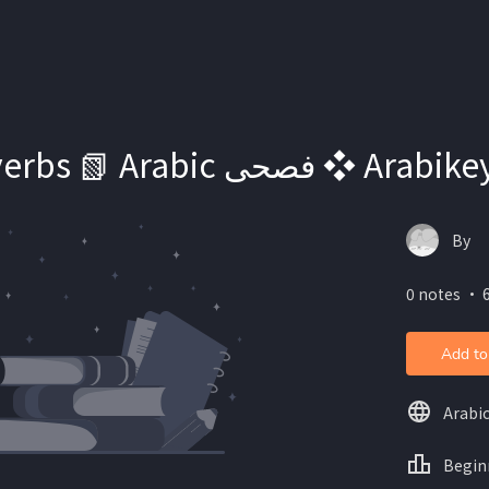
Essential verbs 📗 Arabic فصحى
By
0 notes ・ 6
Add to
Arabi
Begin