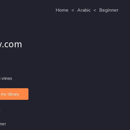
Home
<
Arabic
<
Beginner
 ❖ Arabikey.com
 views
 my library
c
ner