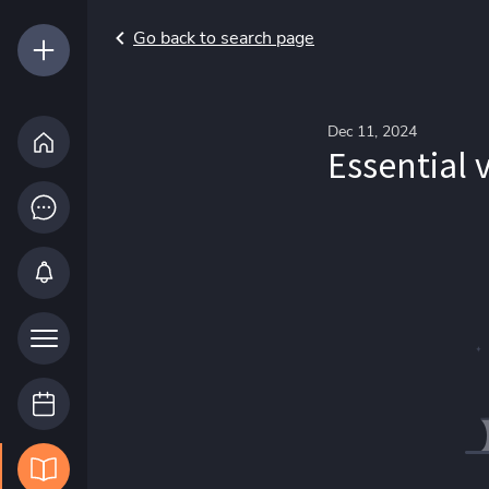
Go back to search page
Dec 11, 2024