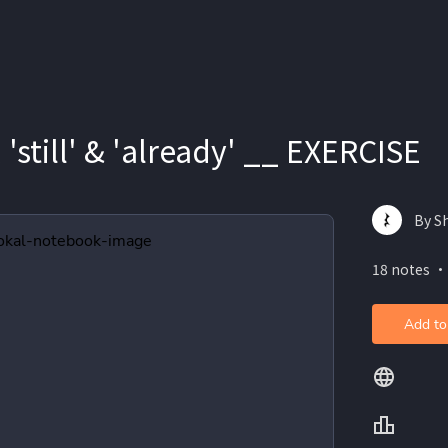
', 'still' & 'already' __ EXERCISE
By S
18 notes ・
Add to