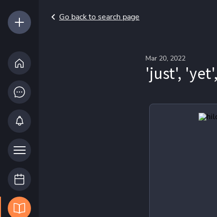
Go back to search page
Mar 20, 2022
'just', 'yet