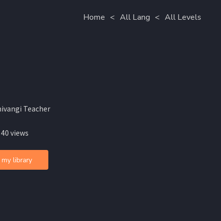
Home
<
All Lang
<
All Levels
hivangi Teacher
 40 views
 my library