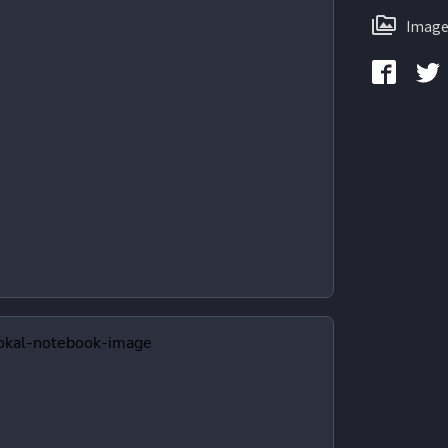
Image