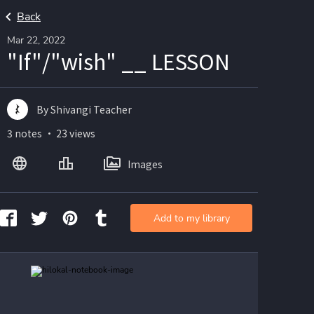
Back
Mar 22, 2022
"If"/"wish" __ LESSON
By Shivangi Teacher
3 notes ・ 23 views
Images
Add to my library