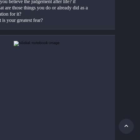
ou believe the judgement after life? if 
t are those things you do or already did as a 
tion for it?
 is your greatest fear?