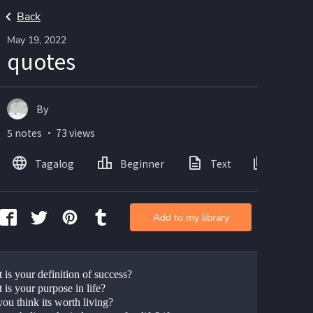
Back
May 19, 2022
quotes
By
5 notes ・ 73 views
Tagalog
Beginner
Text
Images
Add to my library
 is your definition of success?
 is your purpose in life?
ou think its worth living?