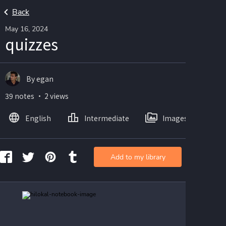
Back
May 16, 2024
quizzes
By egan
39 notes ・ 2 views
English
Intermediate
Images
Add to my library