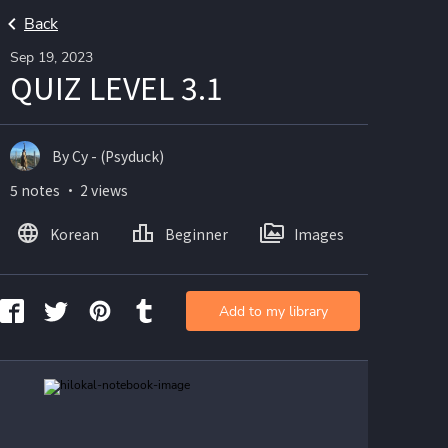
Back
Sep 19, 2023
QUIZ LEVEL 3.1
By Cy - (Psyduck)
5 notes ・ 2 views
Korean
Beginner
Images
Add to my library