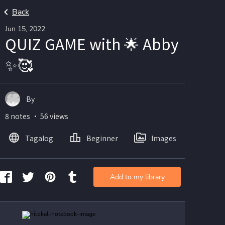
Back
Jun 15, 2022
QUIZ GAME with 🌟 Abby
✨🥰
By
8 notes ・ 56 views
Tagalog
Beginner
Images
Add to my library