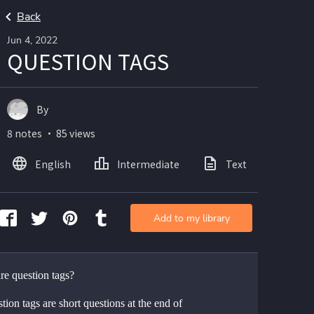
Back
Jun 4, 2022
QUESTION TAGS
By
8 notes ・ 85 views
English
Intermediate
Text
Add to my library
re question tags?
tion tags are short questions at the end of 