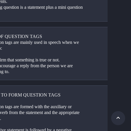
nts.
ag question is a statement plus a mini question
OF QUESTION TAGS
on tags are mainly used in speech when we 
o:
irm that something is true or not.
ncourage a reply from the person we are 
ng to.
 TO FORM QUESTION TAGS
n tags are formed with the auxiliary or 
verb from the statement and the appropriate 
.
ive statement is followed by a negative 