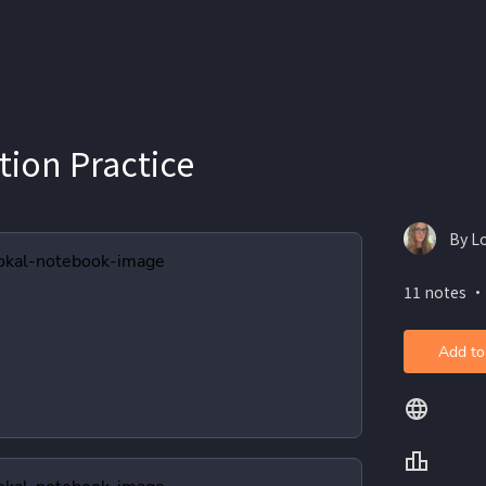
tion Practice
By L
11 notes ・
Add to