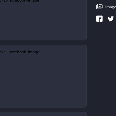
Image