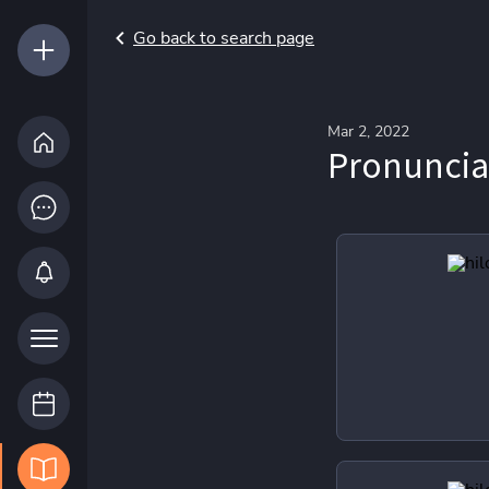
Go back to search page
Mar 2, 2022
Pronuncia