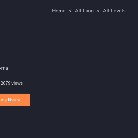
Home
<
All Lang
<
All Levels
orna
 2079 views
 my library