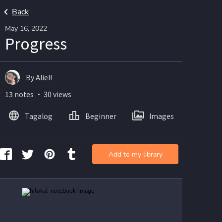
Back
May 16, 2022
Progress
By Aliel!
13 notes ・ 30 views
Tagalog
Beginner
Images
Add to my library