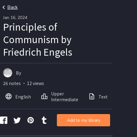
Back
Jan 16, 2024
Principles of
Communism by
Friedrich Engels
By
26 notes ・ 12 views
Upper
English
Text
Ima
Intermediate
Add to my library