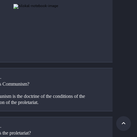
—
is Communism?
ism is the doctrine of the conditions of the 
ion of the proletariat.
—
 the proletariat?