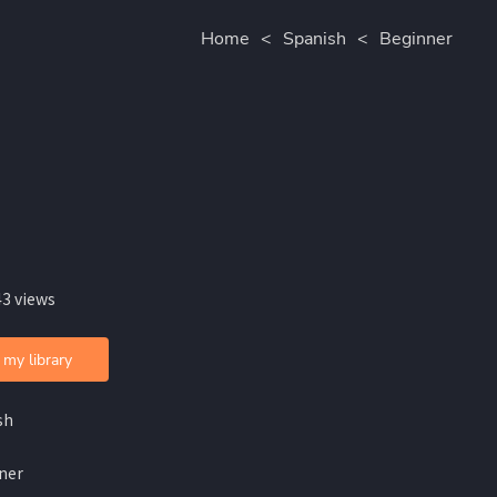
Home
<
Spanish
<
Beginner
43 views
 my library
sh
ner