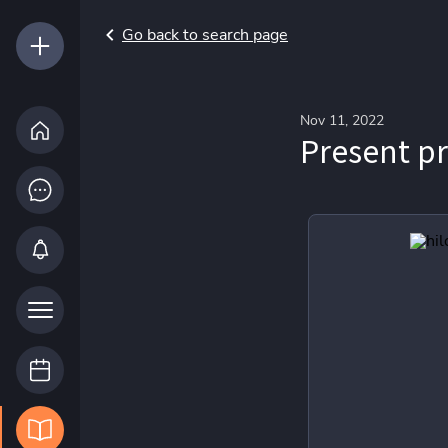
Go back to search page
Nov 11, 2022
Present p