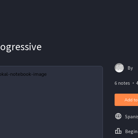
rogressive
By
6 notes ・ 
Add to
Spani
Begin