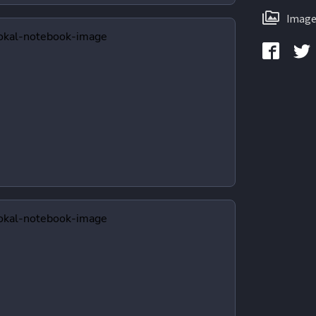
Image