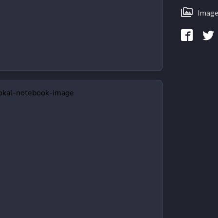
Image