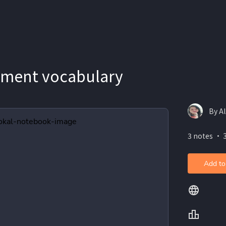
sment vocabulary
By Al
3 notes ・ 
Add to