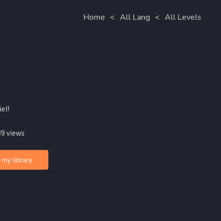
Home
<
All Lang
<
All Levels
iel!
39 views
 my library