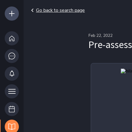
Go back to search page
Feb 22, 2022
Pre-asses