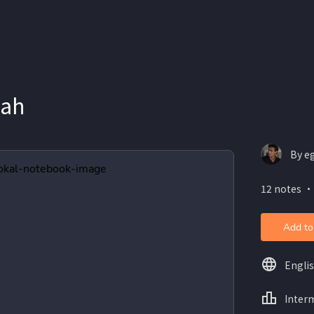
lah
By e
12 notes ・
Add to
Engli
Inter