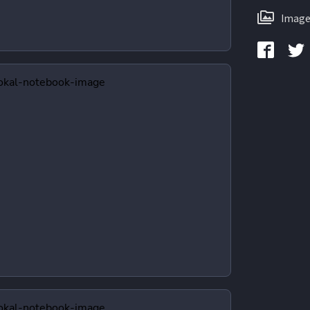
Image