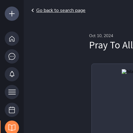
Go back to search page
Oct 10, 2024
Pray To Al