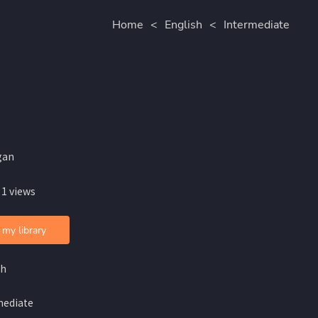
Home
<
English
<
Intermediate
gan
 1 views
 my library
sh
mediate