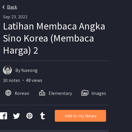
Back
Sep 23, 2022
Latihan Membaca Angka
Sino Korea (Membaca
Harga) 2
By Yuseong
30 notes ・ 48 views
Korean
Elementary
Images
Add to my library