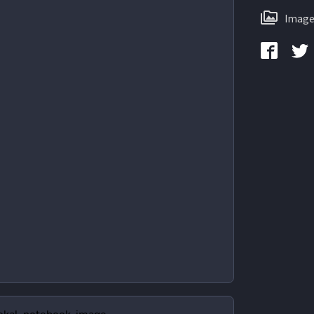
Image