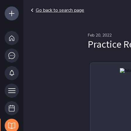
Go back to search page
Feb 20, 2022
Practice R