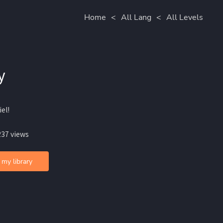
Home
<
All Lang
<
All Levels
y
iel!
237 views
 my library