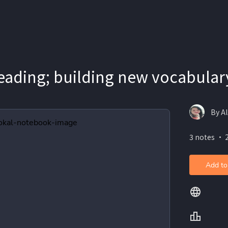
eading; building new vocabular
By Al
3 notes ・ 
Add to