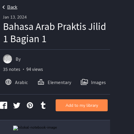
Back
Jan 13, 2024
Bahasa Arab Praktis Jilid
1 Bagian 1
By ㅤㅤㅤㅤㅤㅤ
35 notes ・ 94 views
Arabic
Elementary
Images
Add to my library