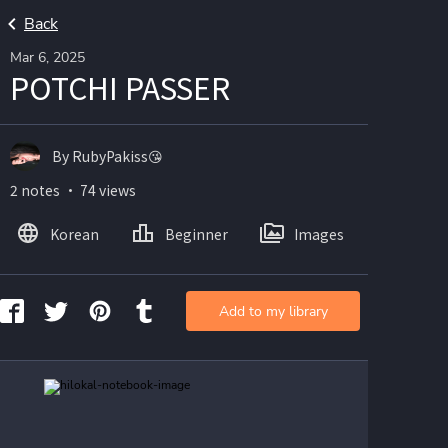
Back
Mar 6, 2025
POTCHI PASSER
By RubyPakiss😘
2 notes ・ 74 views
Korean
Beginner
Images
Add to my library