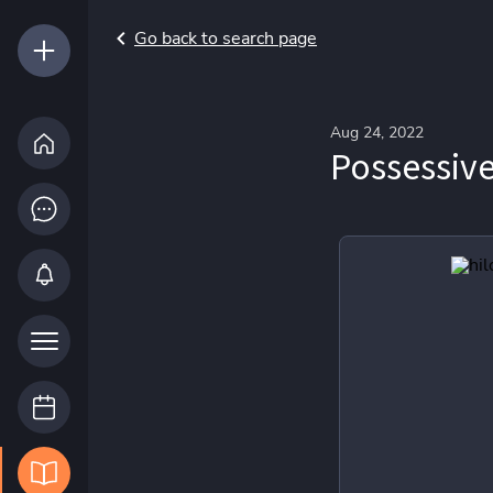
Go back to search page
Aug 24, 2022
Possessive