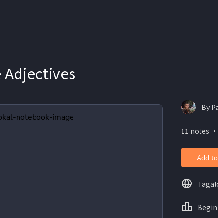
 Adjectives
By P
11 notes ・
Add to
Tagal
Begin