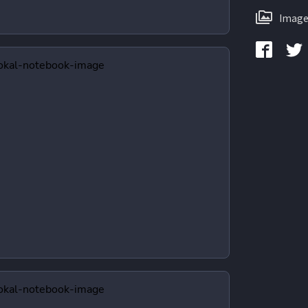
Image