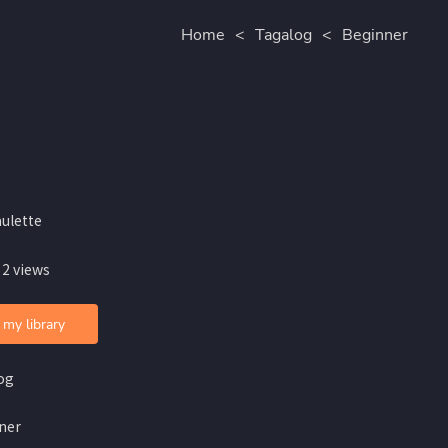
Home
<
Tagalog
<
Beginner
aulette
 2 views
 my library
og
ner