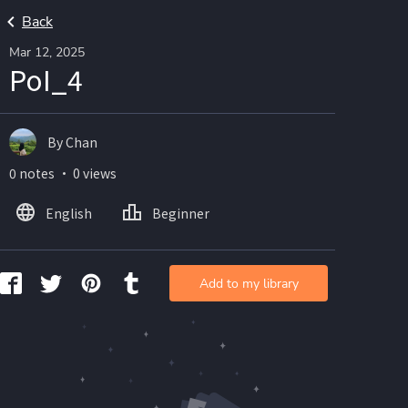
Back
Mar 12, 2025
PoI_4
By Chan
0 notes ・ 0 views
English
Beginner
Add to my library