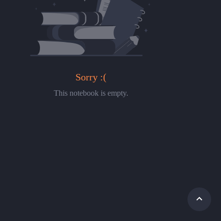
Sorry :(
This notebook is empty.