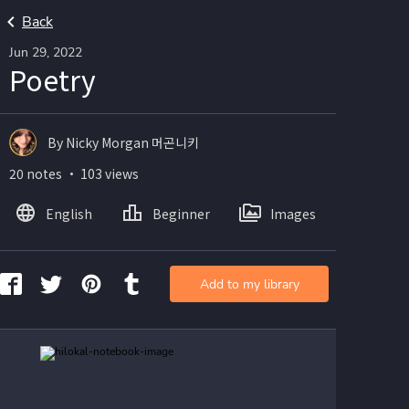
Back
Jun 29, 2022
Poetry
By Nicky Morgan 머곤니키
20 notes ・ 103 views
English
Beginner
Images
Add to my library