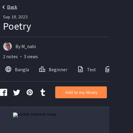
Back
Sep 18, 2023
Poetry
By M_nabi
2 notes ・ 3 views
Bangla
Beginner
Text
Images
Add to my library