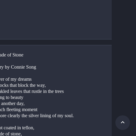
de of Stone
ry by Connie Song
ver of my dreams
rocks that block the way,
nkled leaves that rustle in the trees
ing to beauty
t another day,
ach fleeting moment
ore clearly the silver lining of my soul.
t coated in teflon,
de of stone,