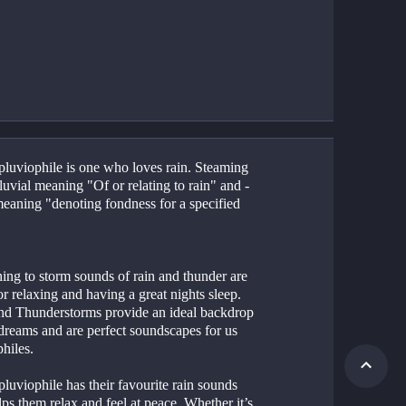
 pluviophile is one who loves rain. Steaming 
uvial meaning "Of or relating to rain" and -
meaning "denoting fondness for a specified 
or relaxing and having a great nights sleep. 
nd Thunderstorms provide an ideal backdrop 
dreams and are perfect soundscapes for us 
hiles. 
luviophile has their favourite rain sounds 
lps them relax and feel at peace. Whether it’s 