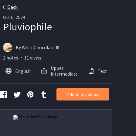
Back
Oct 6, 2024
Pluviophile
By WhiteChocolate 🍫
2 notes ・ 11 views
Upper
English
Text
Ima
Intermediate
Add to my library