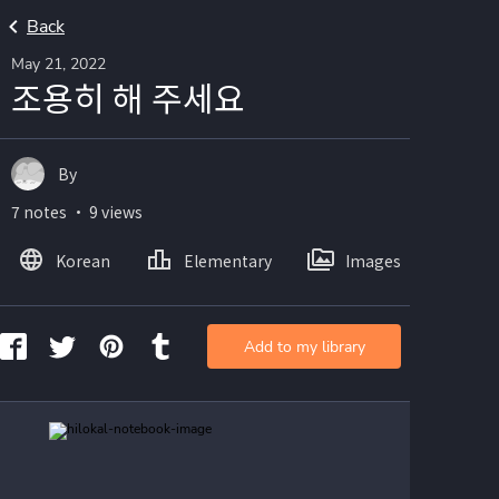
Back
May 21, 2022
조용히 해 주세요
By
7 notes ・ 9 views
Korean
Elementary
Images
Add to my library