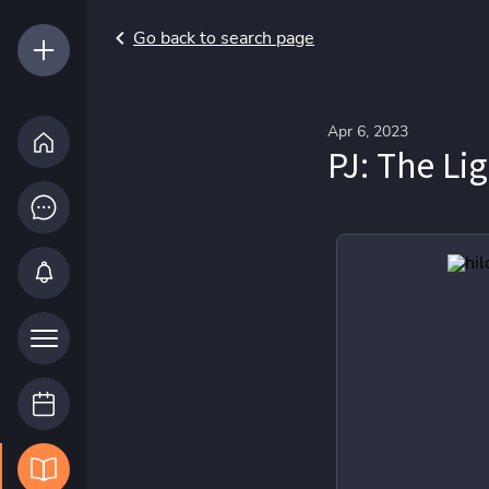
Go back to search page
Apr 6, 2023
PJ: The Li