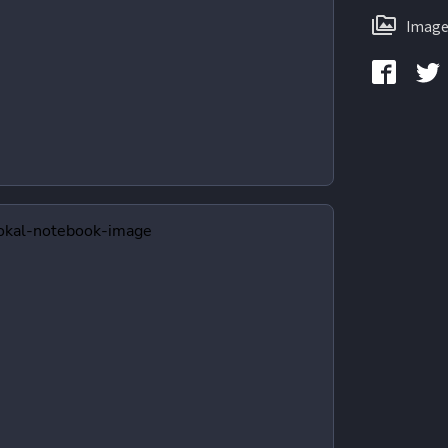
Image