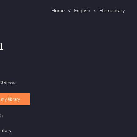
Home
<
English
<
Elementary
1
10 views
 my library
sh
ntary