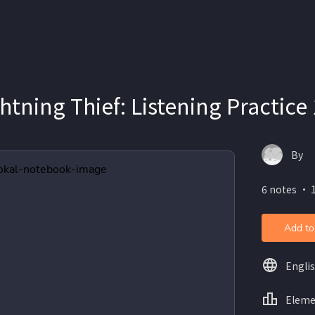
ghtning Thief: Listening Practice 
By
6 notes ・ 
Add to
Engli
Eleme