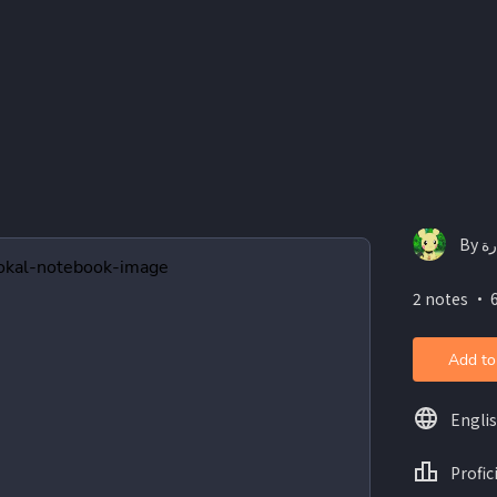
2 notes ・ 
Add to
Engli
Profic