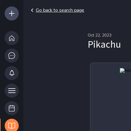
Go back to search page
Oct 22, 2023
Pikachu