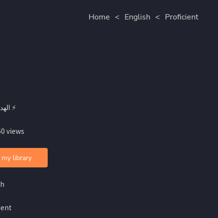
Home
<
English
<
Proficient
By الهدرة ⚡
60 views
 my library
sh
ient