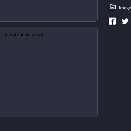
Image