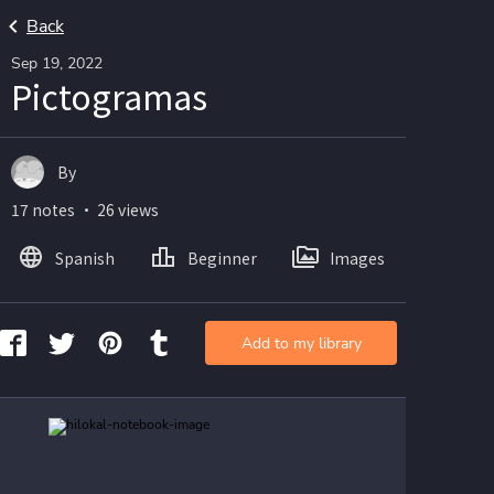
Back
Sep 19, 2022
Pictogramas
By
17 notes ・ 26 views
Spanish
Beginner
Images
Add to my library