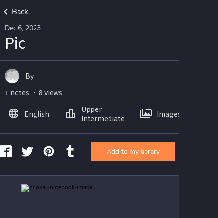
Back
Dec 6, 2023
Pic
By
1 notes ・ 8 views
Upper
English
Images
Intermediate
Add to my library