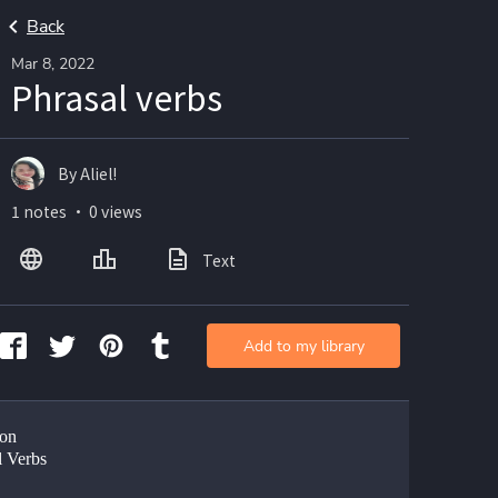
Back
Mar 8, 2022
Phrasal verbs
By Aliel!
1 notes ・ 0 views
Text
Add to my library
on
l Verbs