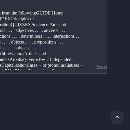
ct from the followingGUIDE Home 
DEXPrinciples of 
itionQUIZZES Sentence Parts and 
s . . . . adjectives . . . . adverbs . . . . 
ions . . . . determiners . . . . interjections . . . 
. . . . objects . . . . prepositions . . . . 
 . . . . subjects . . . . 
AbbreviationsArticles and 
inersAuxiliary VerbsBw 2 Independent 
sCapitalizationCases -- of pronounsClauses -- 
See more
ial Bldg BlocksCompositionCompound 
and ModifiersConcise SentencesConfusable 
onfusion -- Sources, 
esDiagramming SentencesEssay 
ragmentsFrequently Asked 
onsGrammarlogs -- 
sGrammarPollItalics and 
iningModifier PlacementObjects -- dir., 
ctParagraph DevelopmentParallel 
uresPassive vs Active VoicePhrasesPlague 
& PhrasesPluralsPossessivesPrimer 