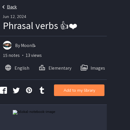
Back
Jun 12, 2024
Phrasal verbs 👍❤️
By Moon📝
15 notes ・ 13 views
English
Elementary
Images
Add to my library