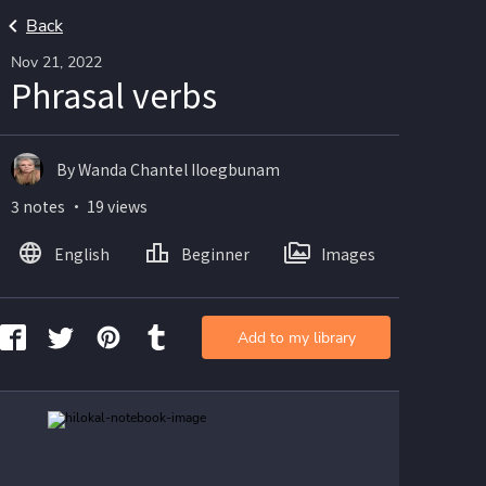
Back
Nov 21, 2022
Phrasal verbs
By Wanda Chantel Iloegbunam
3 notes ・ 19 views
English
Beginner
Images
Add to my library