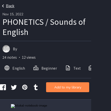
Back
Nov 15, 2022
PHONETICS / Sounds of
English
By
24 notes ・ 12 views
English
Beginner
Text
Images
Add to my library