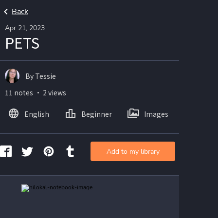
Back
Apr 21, 2023
PETS
By Tessie
11 notes ・ 2 views
English
Beginner
Images
Add to my library